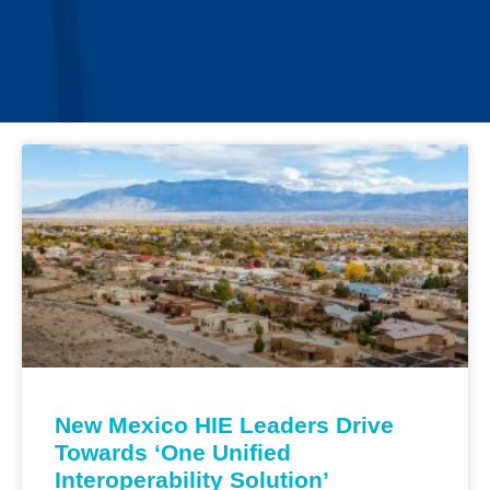
New Mexico HIE Leaders Drive
Towards ‘One Unified
Interoperability Solution’