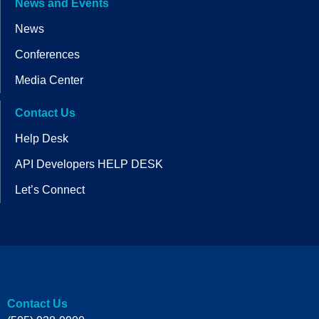
News and Events
News
Conferences
Media Center
Contact Us
Help Desk
API Developers HELP DESK
Let’s Connect
Contact Us