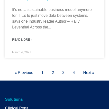
It’s not a sustainable business model anymore
for HIEs to just move data between systems,
says one industry leader Author – Rajiv
Leventhal Across the...
READ MORE »
March 4, 2021
« Previous
1
2
3
4
Next »
Solutions
Clinical Portal