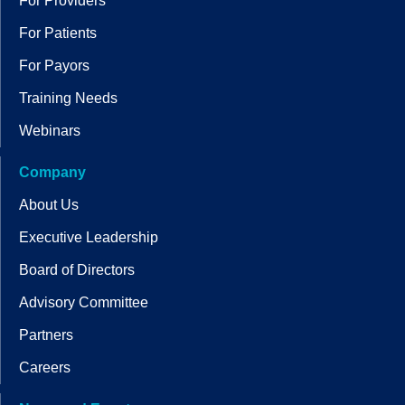
For Providers
For Patients
For Payors
Training Needs
Webinars
Company
About Us
Executive Leadership
Board of Directors
Advisory Committee
Partners
Careers