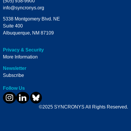
(505) 938-9900
info@syncronys.org
5338 Montgomery Blvd. NE
Suite 400
Albuquerque, NM 87109
Privacy & Security
More Information
Newsletter
Subscribe
Follow Us
©2025 SYNCRONYS All Rights Reserved.