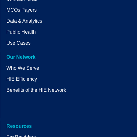
MCOs Payers
Data & Analytics
Public Health
Use Cases
Our Network
Who We Serve
HIE Efficiency
Benefits of the HIE Network
Resources