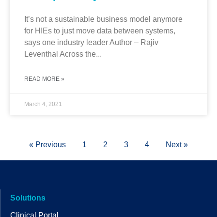
It’s not a sustainable business model anymore
for HIEs to just move data between systems,
says one industry leader Author – Rajiv
Leventhal Across the...
READ MORE »
March 4, 2021
« Previous
1
2
3
4
Next »
Solutions
Clinical Portal