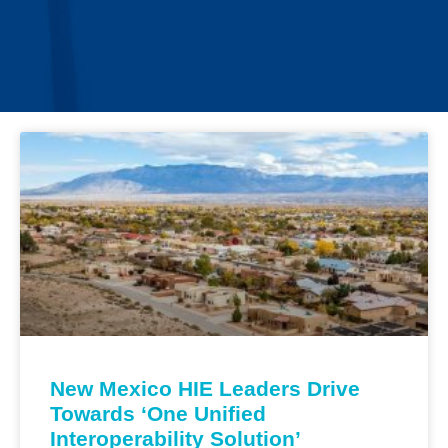
New Mexico HIE Leaders Drive
Towards ‘One Unified
Interoperability Solution’