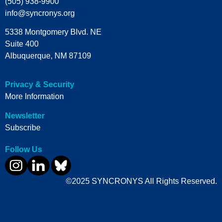
(505) 938-9900
info@syncronys.org
5338 Montgomery Blvd. NE
Suite 400
Albuquerque, NM 87109
Privacy & Security
More Information
Newsletter
Subscribe
Follow Us
©2025 SYNCRONYS All Rights Reserved.