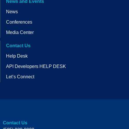
News and Events
News
Conferences
Media Center
Contact Us
Help Desk
API Developers HELP DESK
Let’s Connect
Contact Us