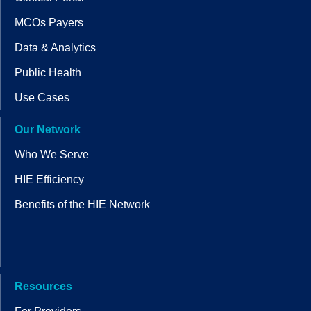
MCOs Payers
Data & Analytics
Public Health
Use Cases
Our Network
Who We Serve
HIE Efficiency
Benefits of the HIE Network
Resources