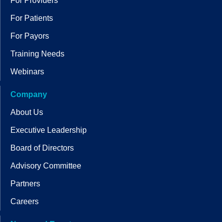
For Providers
For Patients
For Payors
Training Needs
Webinars
Company
About Us
Executive Leadership
Board of Directors
Advisory Committee
Partners
Careers