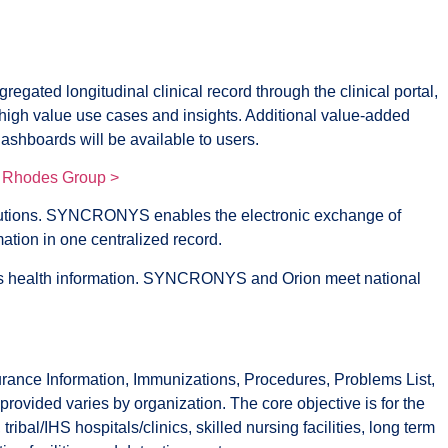
ated longitudinal clinical record through the clinical portal,
nd high value use cases and insights. Additional value-added
shboards will be available to users.
 Rhodes Group >
lutions. SYNCRONYS enables the electronic exchange of
mation in one centralized record.
nt’s health information. SYNCRONYS and Orion meet national
ance Information, Immunizations, Procedures, Problems List,
ovided varies by organization. The core objective is for the
al/IHS hospitals/clinics, skilled nursing facilities, long term