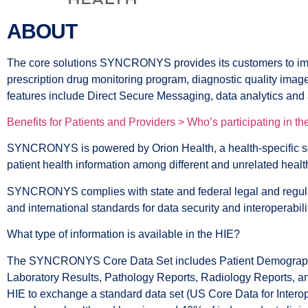
ABOUT
The core solutions SYNCRONYS provides its customers to improv
prescription drug monitoring program, diagnostic quality images
features include Direct Secure Messaging, data analytics and
Benefits for Patients and Providers >
Who’s participating in t
SYNCRONYS is powered by Orion Health, a health-specific s
patient health information among different and unrelated health
SYNCRONYS complies with state and federal legal and regulat
and international standards for data security and interoperabili
What type of information is available in the HIE?
The SYNCRONYS Core Data Set includes Patient Demographics,
Laboratory Results, Pathology Reports, Radiology Reports, and
HIE to exchange a standard data set (US Core Data for Interope