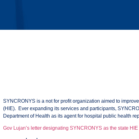
company
SYNCRONYS is a not for profit organization aimed to improv
(HIE). Ever expanding its services and participants, SYNCRON
Department of Health as its agent for hospital public health rep
Gov Lujan’s letter designating SYNCRONYS as the state HIE