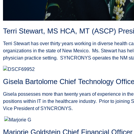
Terri Stewart, MS HCA, MT (ASCP) Presid
Terri Stewart has over thirty years working in diverse health c
organizations in the state of New Mexico. Ms. Stewart has hel
physician practice setting. SYNCRONYS operates the NM stat
Gisela Bartolome Chief Technology Office
Gisela possesses more than twenty years of experience in the 
positions within IT in the healthcare industry. Prior to joini
Vice President of SYNCRONYS.
Marjorie Goldstein Chief Financial Officer