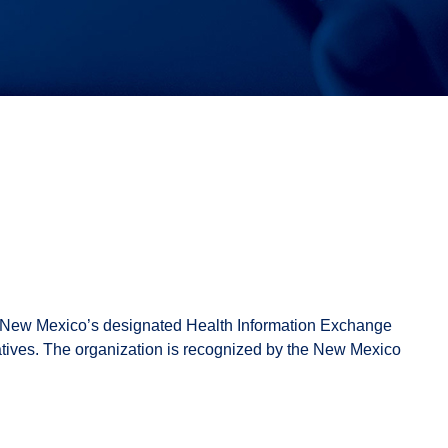
f New Mexico’s designated Health Information Exchange
atives. The organization is recognized by the New Mexico