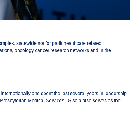
mplex, statewide not for profit healthcare related
zations, oncology cancer research networks and in the
ternationally and spent the last several years in leadership
r Presbyterian Medical Services. Gisela also serves as the