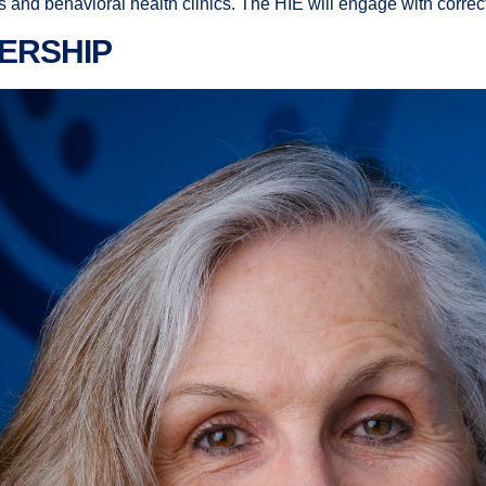
nd behavioral health clinics. The HIE will engage with correcti
ERSHIP