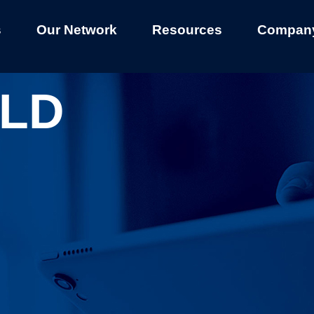
s
Our Network
Resources
Compan
LD