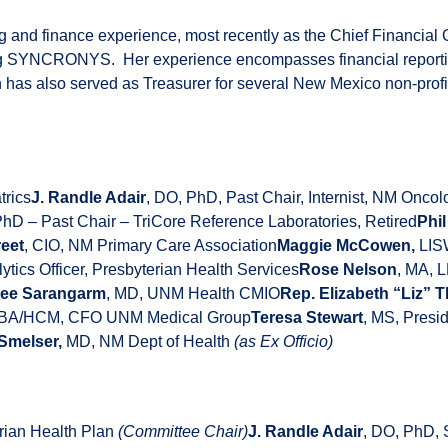
ng and finance experience, most recently as the Chief Financial 
ng SYNCRONYS. Her experience encompasses financial reporting,
 has also served as Treasurer for several New Mexico non-profit
trics
J. Randle Adair
, DO, PhD, Past Chair, Internist, NM Onc
PhD – Past Chair – TriCore Reference Laboratories, Retired
Phi
eet
, CIO, NM Primary Care Association
Maggie McCowen,
LISW
tics Officer, Presbyterian Health Services
Rose Nelson
, MA, 
ee Sarangarm
, MD, UNM Health CMIO
Rep. Elizabeth “Liz”
MBA/HCM, CFO UNM Medical Group
Teresa Stewart
, MS, Pre
Smelser,
MD, NM Dept of Health
(as Ex Officio)
erian Health Plan
(Committee Chair)
J. Randle Adair
, DO, PhD