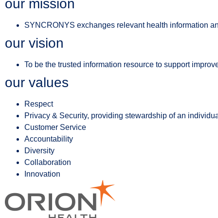
our mission
SYNCRONYS exchanges relevant health information and us
our vision
To be the trusted information resource to support improved
our values
Respect
Privacy & Security, providing stewardship of an individua
Customer Service
Accountability
Diversity
Collaboration
Innovation