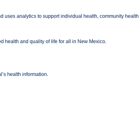
es analytics to support individual health, community health a
 health and quality of life for all in New Mexico.
l’s health information.