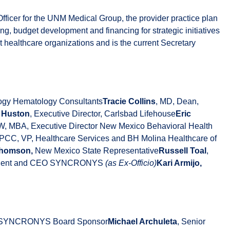
Officer for the UNM Medical Group, the provider practice plan
 budget development and financing for strategic initiatives
 healthcare organizations and is the current Secretary
ology Hematology Consultants
Tracie Collins
, MD, Dean,
l Huston
, Executive Director, Carlsbad Lifehouse
Eric
, MBA, Executive Director New Mexico Behavioral Health
LPCC, VP, Healthcare Services and BH Molina Healthcare of
 Thomson,
New Mexico State Representative
Russell Toal
,
sident and CEO SYNCRONYS
(as Ex-Officio)
Kari Armijo,
, SYNCRONYS Board Sponsor
Michael Archuleta
, Senior