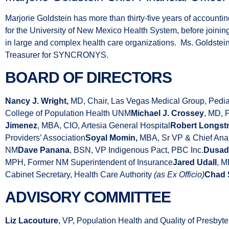
Marjorie Goldstein has more than thirty-five years of accounti
for the University of New Mexico Health System, before joini
in large and complex health care organizations. Ms. Goldstein
Treasurer for SYNCRONYS.
BOARD OF DIRECTORS
Nancy J. Wright,
MD, Chair, Las Vegas Medical Group, Pedia
College of Population Health UNM
Michael J. Crossey
, MD, 
Jimenez
, MBA, CIO, Artesia General Hospital
Robert Longstr
Providers’ Association
Soyal Momin,
MBA, Sr VP & Chief Analy
NM
Dave Panana
, BSN, VP Indigenous Pact, PBC Inc.
Dusad
MPH, Former NM Superintendent of Insurance
Jared Udall
, 
Cabinet Secretary, Health Care Authority
(as Ex Officio)
Chad 
ADVISORY COMMITTEE
Liz Lacouture
, VP, Population Health and Quality of Presbyt