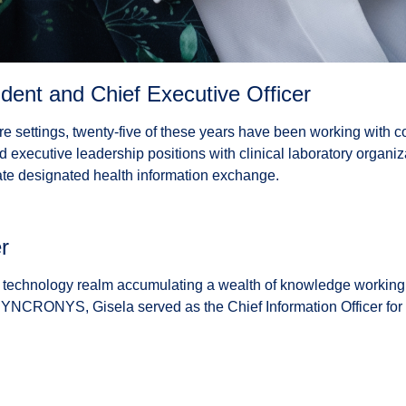
ent and Chief Executive Officer
are settings, twenty-five of these years have been working with co
d executive leadership positions with clinical laboratory organi
e designated health information exchange.
r
technology realm accumulating a wealth of knowledge working in
ng SYNCRONYS, Gisela served as the Chief Information Officer fo