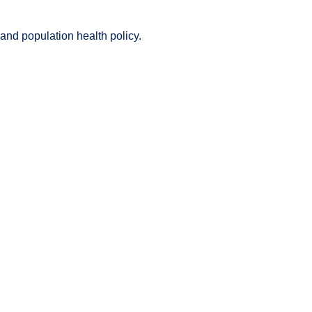
nd population health policy.