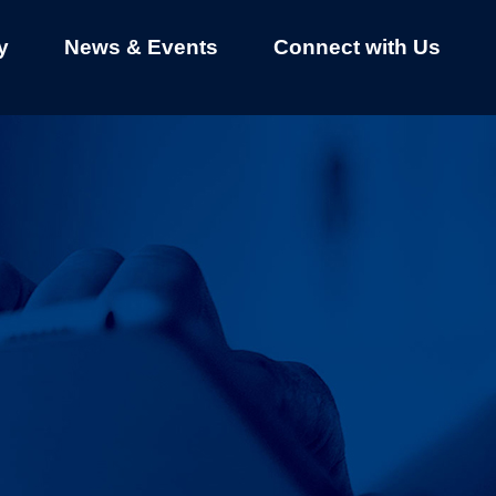
y
News & Events
Connect with Us