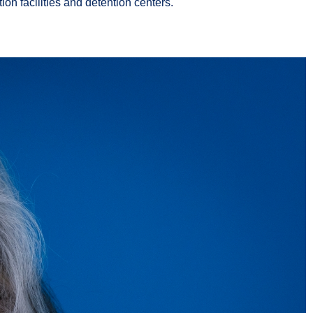
on facilities and detention centers.