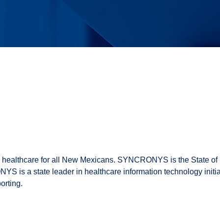
e healthcare for all New Mexicans. SYNCRONYS is the State o
YS is a state leader in healthcare information technology initi
orting.