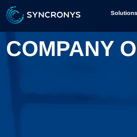
Solution
COMPANY O