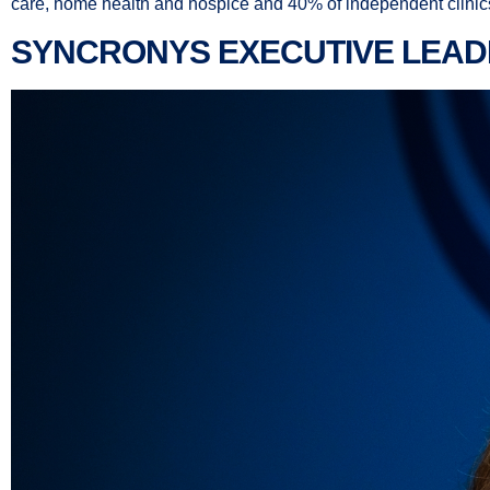
care, home health and hospice and 40% of independent clinics a
SYNCRONYS EXECUTIVE LEAD