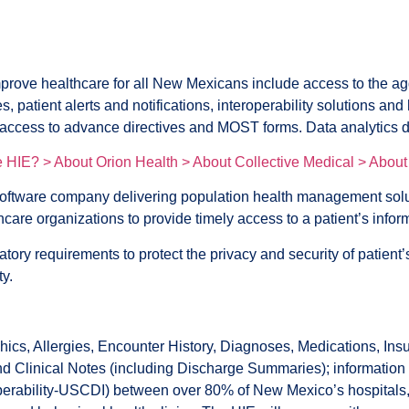
e healthcare for all New Mexicans include access to the aggreg
, patient alerts and notifications, interoperability solutions a
 access to advance directives and MOST forms. Data analytics da
he HIE? >
About Orion Health >
About Collective Medical >
About
oftware company delivering population health management so
care organizations to provide timely access to a patient’s infor
ory requirements to protect the privacy and security of patie
ty.
 Allergies, Encounter History, Diagnoses, Medications, Insur
 Clinical Notes (including Discharge Summaries); information pr
rability-USCDI) between over 80% of New Mexico’s hospitals, trib