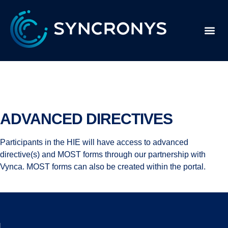
Advanced Directives
ADVANCED DIRECTIVES
Participants in the HIE will have access to advanced
directive(s) and MOST forms through our partnership with
Vynca. MOST forms can also be created within the portal.