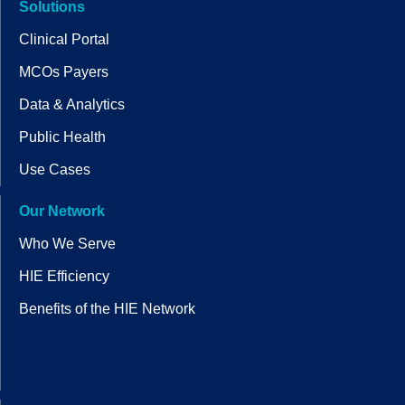
Solutions
Clinical Portal
MCOs Payers
Data & Analytics
Public Health
Use Cases
Our Network
Who We Serve
HIE Efficiency
Benefits of the HIE Network