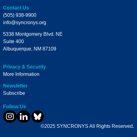
Contact Us
(505) 938-9900
info@syncronys.org
5338 Montgomery Blvd. NE
Suite 400
Albuquerque, NM 87109
Privacy & Security
More Information
Newsletter
Subscribe
Follow Us
©2025 SYNCRONYS All Rights Reserved.