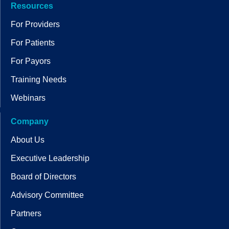
Resources
For Providers
For Patients
For Payors
Training Needs
Webinars
Company
About Us
Executive Leadership
Board of Directors
Advisory Committee
Partners