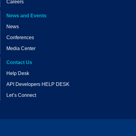
Careers
News and Events
News
Conferences
Media Center
Contact Us
Help Desk
API Developers HELP DESK
Let’s Connect