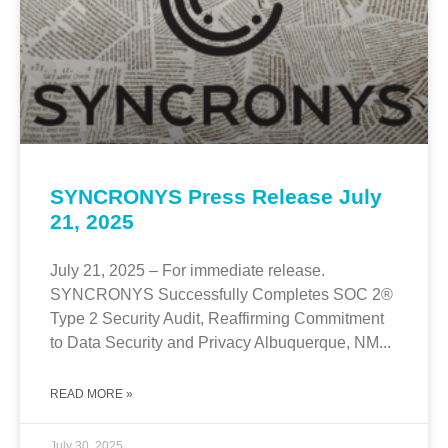
SYNCRONYS Press Release July
21, 2025
July 21, 2025 – For immediate release.
SYNCRONYS Successfully Completes SOC 2®
Type 2 Security Audit, Reaffirming Commitment
to Data Security and Privacy Albuquerque, NM...
READ MORE »
July 30, 2025