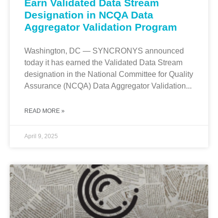
Earn Validated Data Stream
Designation in NCQA Data
Aggregator Validation Program
Washington, DC — SYNCRONYS announced
today it has earned the Validated Data Stream
designation in the National Committee for Quality
Assurance (NCQA) Data Aggregator Validation...
READ MORE »
April 9, 2025