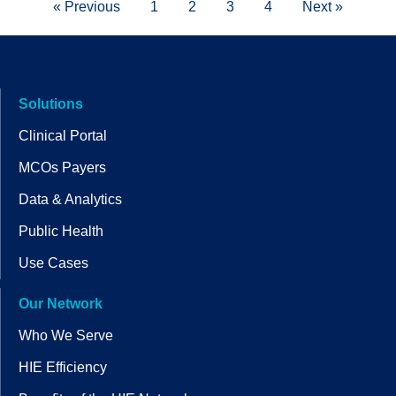
« Previous
1
2
3
4
Next »
Solutions
Clinical Portal
MCOs Payers
Data & Analytics
Public Health
Use Cases
Our Network
Who We Serve
HIE Efficiency