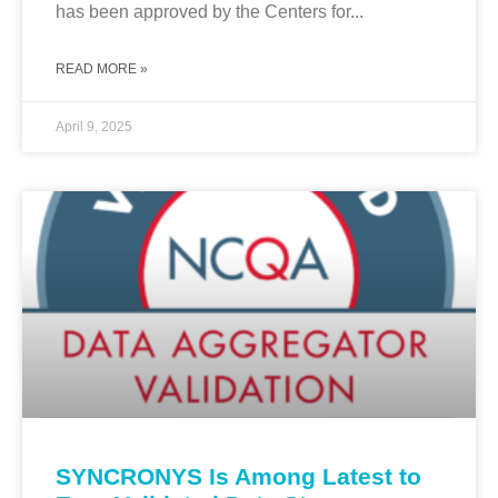
has been approved by the Centers for...
READ MORE »
April 9, 2025
SYNCRONYS Is Among Latest to