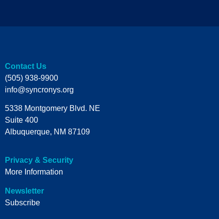
Contact Us
(505) 938-9900
info@syncronys.org
5338 Montgomery Blvd. NE
Suite 400
Albuquerque, NM 87109
Privacy & Security
More Information
Newsletter
Subscribe