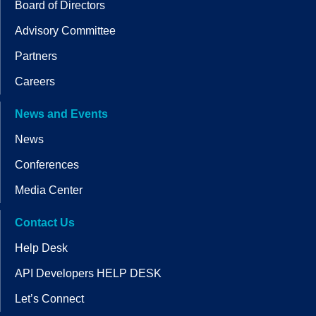
Board of Directors
Advisory Committee
Partners
Careers
News and Events
News
Conferences
Media Center
Contact Us
Help Desk
API Developers HELP DESK
Let’s Connect