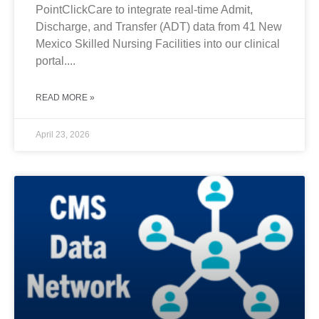
PointClickCare to integrate real-time Admit,
Discharge, and Transfer (ADT) data from 41 New
Mexico Skilled Nursing Facilities into our clinical
portal....
READ MORE »
April 23, 2026