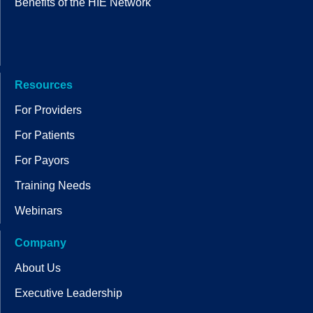
Benefits of the HIE Network
Resources
For Providers
For Patients
For Payors
Training Needs
Webinars
Company
About Us
Executive Leadership