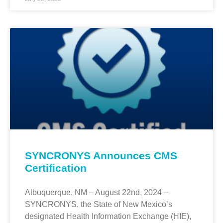
SYNCRONYS Announces CMS
Certification
Albuquerque, NM – August 22nd, 2024 –
SYNCRONYS, the State of New Mexico’s
designated Health Information Exchange (HIE),