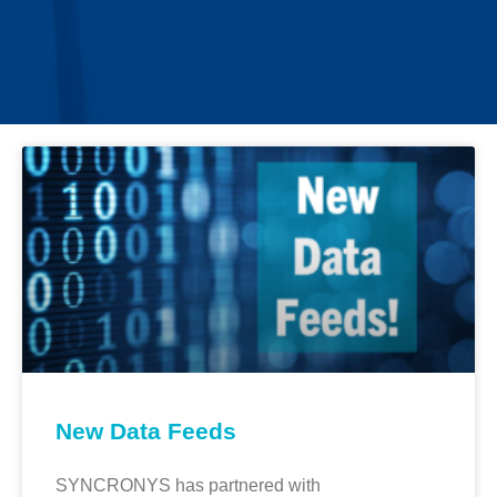
New Data Feeds
SYNCRONYS has partnered with