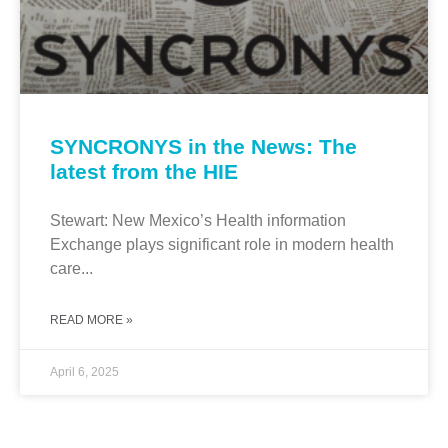
SYNCRONYS in the News: The
latest from the HIE
Stewart: New Mexico’s Health information
Exchange plays significant role in modern health
care...
READ MORE »
April 6, 2025