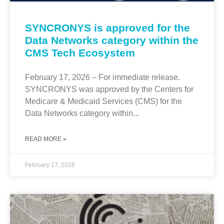
SYNCRONYS is approved for the
Data Networks category within the
CMS Tech Ecosystem
February 17, 2026 – For immediate release.
SYNCRONYS was approved by the Centers for
Medicare & Medicaid Services (CMS) for the
Data Networks category within...
READ MORE »
February 17, 2026