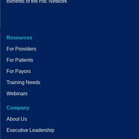
Benefits of the HIE Network
Resources
For Providers
For Patients
For Payors
Training Needs
Webinars
Company
About Us
Executive Leadership