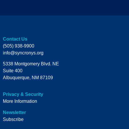
Contact Us
(505) 938-9900
info@syncronys.org
5338 Montgomery Blvd. NE
Suite 400
Albuquerque, NM 87109
Privacy & Security
More Information
Newsletter
Subscribe