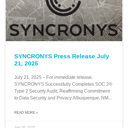
SYNCRONYS Press Release July
21, 2025
July 21, 2025 – For immediate release.
SYNCRONYS Successfully Completes SOC 2®
Type 2 Security Audit, Reaffirming Commitment
to Data Security and Privacy Albuquerque, NM...
READ MORE »
July 30, 2025