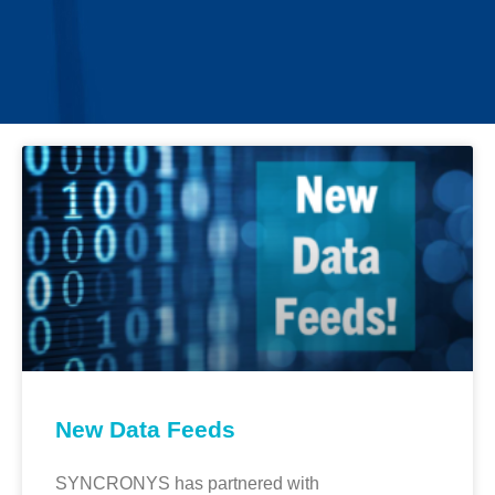
New Data Feeds
SYNCRONYS has partnered with