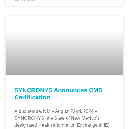
SYNCRONYS Announces CMS
Certification
Albuquerque, NM – August 22nd, 2024 –
SYNCRONYS, the State of New Mexico’s
designated Health Information Exchange (HIE),