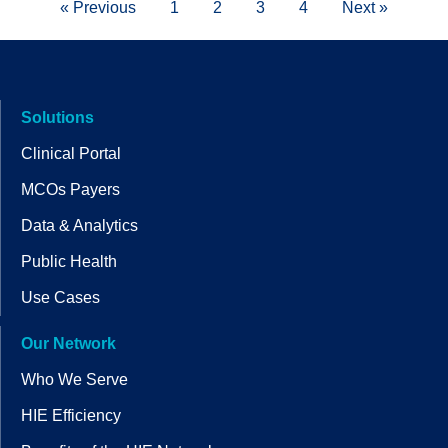
« Previous
1
2
3
4
Next »
Solutions
Clinical Portal
MCOs Payers
Data & Analytics
Public Health
Use Cases
Our Network
Who We Serve
HIE Efficiency