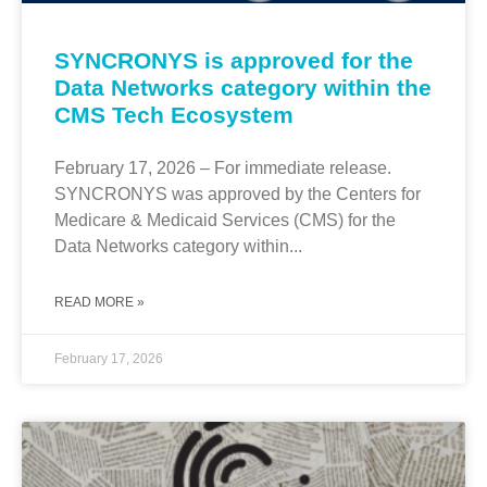
SYNCRONYS is approved for the
Data Networks category within the
CMS Tech Ecosystem
February 17, 2026 – For immediate release.
SYNCRONYS was approved by the Centers for
Medicare & Medicaid Services (CMS) for the
Data Networks category within...
READ MORE »
February 17, 2026