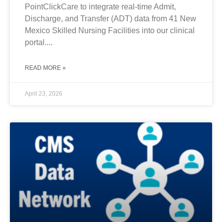
PointClickCare to integrate real-time Admit,
Discharge, and Transfer (ADT) data from 41 New
Mexico Skilled Nursing Facilities into our clinical
portal....
READ MORE »
April 23, 2026