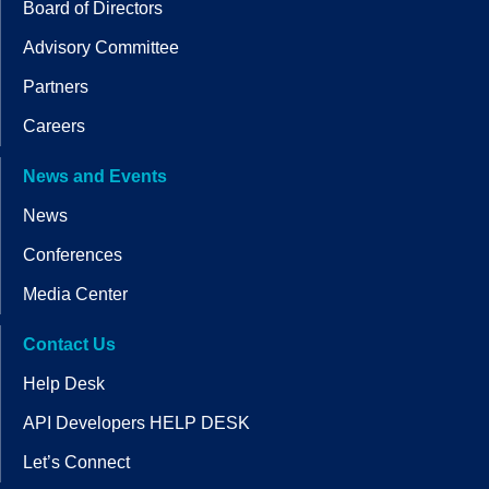
Board of Directors
Advisory Committee
Partners
Careers
News and Events
News
Conferences
Media Center
Contact Us
Help Desk
API Developers HELP DESK
Let’s Connect