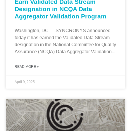
Earn Validated Data Stream
Designation in NCQA Data
Aggregator Validation Program
Washington, DC — SYNCRONYS announced
today it has earned the Validated Data Stream
designation in the National Committee for Quality
Assurance (NCQA) Data Aggregator Validation...
READ MORE »
April 9, 2025