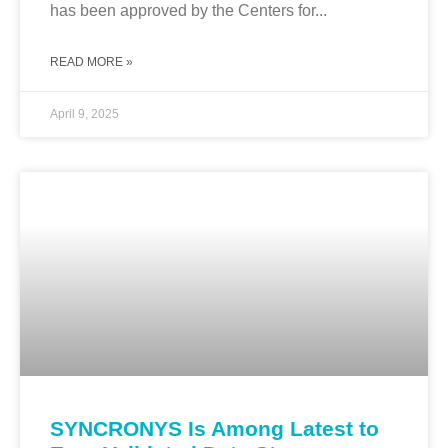
has been approved by the Centers for...
READ MORE »
April 9, 2025
SYNCRONYS Is Among Latest to