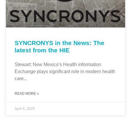
SYNCRONYS in the News: The
latest from the HIE
Stewart: New Mexico’s Health information
Exchange plays significant role in modern health
care...
READ MORE »
April 6, 2025