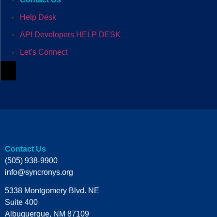
Help Desk
API Developers HELP DESK
Let’s Connect
Hamburger Toggle Menu
Contact Us
(505) 938-9900
info@syncronys.org
5338 Montgomery Blvd. NE
Suite 400
Albuquerque, NM 87109