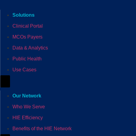
Solutions
Clinical Portal
MCOs Payers
Data & Analytics
Public Health
Use Cases
Hamburger Toggle Menu
Our Network
Who We Serve
HIE Efficiency
Benefits of the HIE Network