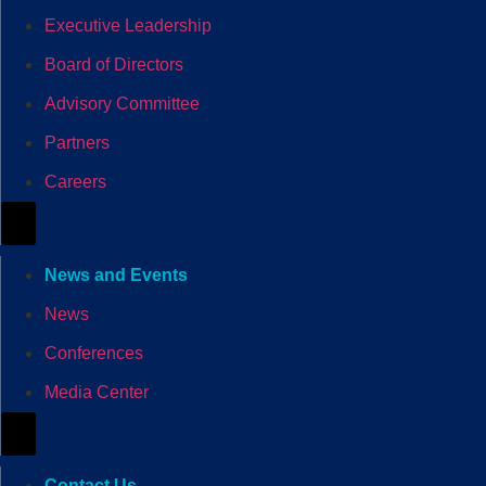
Executive Leadership
Board of Directors
Advisory Committee
Partners
Careers
Hamburger Toggle Menu
News and Events
News
Conferences
Media Center
Hamburger Toggle Menu
Contact Us