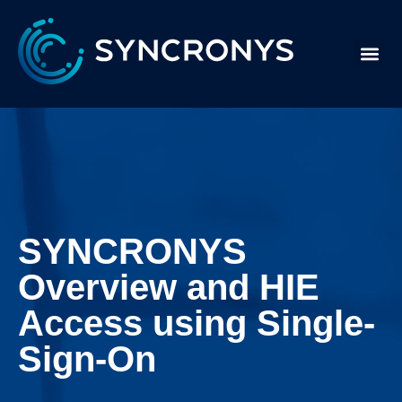
SYNCRONYS
Overview and HIE
Access using Single-
Sign-On