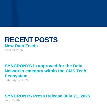
RECENT POSTS
New Data Feeds
April 23, 2026
SYNCRONYS is approved for the Data
Networks category within the CMS Tech
Ecosystem
February 17, 2026
SYNCRONYS Press Release July 21, 2025
July 30, 2025