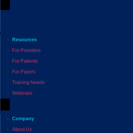
Hamburger Toggle Menu
Resources
For Providers
For Patients
For Payors
Training Needs
Webinars
Hamburger Toggle Menu
Company
About Us