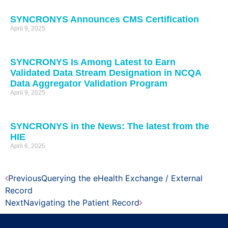
SYNCRONYS Announces CMS Certification
April 9, 2025
SYNCRONYS Is Among Latest to Earn
Validated Data Stream Designation in NCQA
Data Aggregator Validation Program
April 9, 2025
SYNCRONYS in the News: The latest from the
HIE
April 6, 2025
Previous
Querying the eHealth Exchange / External
Record
Next
Navigating the Patient Record